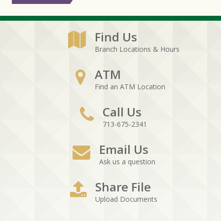
Find Us
Branch Locations & Hours
ATM
Find an ATM Location
Call Us
713-675-2341
Email Us
Ask us a question
Share File
Upload Documents