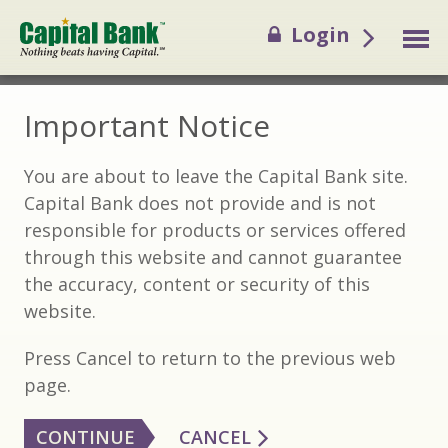
Login
Important Notice
You are about to leave the Capital Bank site.
Capital Bank does not provide and is not
responsible for products or services offered
through this website and cannot guarantee
the accuracy, content or security of this
website.
Press Cancel to return to the previous web
page.
CONTINUE
CANCEL