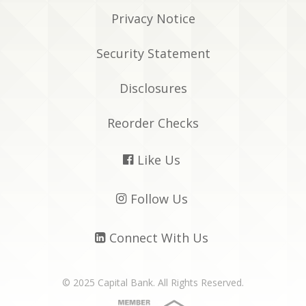
Privacy Notice
Security Statement
Disclosures
Reorder Checks
Like Us

Follow Us

Connect With Us

© 2025 Capital Bank. All Rights Reserved.