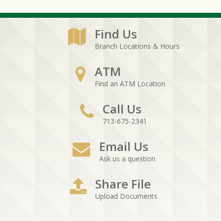
Find Us
Branch Locations & Hours
ATM
Find an ATM Location
Call Us
713-675-2341
Email Us
Ask us a question
Share File
Upload Documents