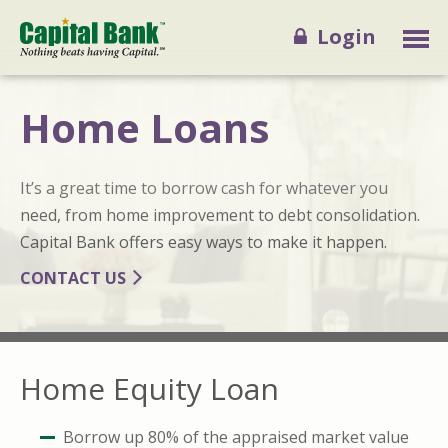
Login
Home Loans
It’s a great time to borrow cash for whatever you
need, from home improvement to debt consolidation.
Capital Bank offers easy ways to make it happen.
CONTACT US
Home Equity Loan
Borrow up 80% of the appraised market value