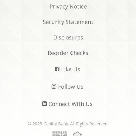
Privacy Notice
Security Statement
Disclosures
Reorder Checks
Like Us

Follow Us

Connect With Us

© 2025 Capital Bank. All Rights Reserved.