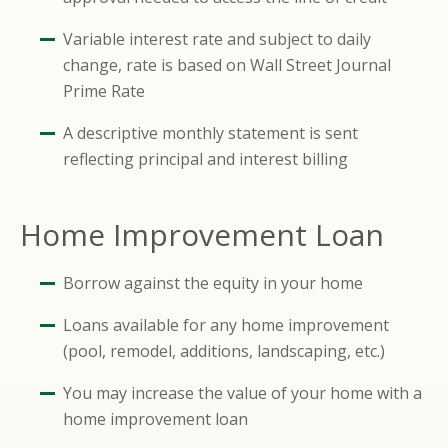
Variable interest rate and subject to daily
change, rate is based on Wall Street Journal
Prime Rate
A descriptive monthly statement is sent
reflecting principal and interest billing
Home Improvement Loan
Borrow against the equity in your home
Loans available for any home improvement
(pool, remodel, additions, landscaping, etc.)
You may increase the value of your home with a
home improvement loan