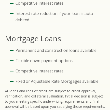
Competitive interest rates
Interest rate reduction if your loan is auto-
debited
Mortgage Loans
Permanent and construction loans available
Flexible down payment options
Competitive interest rates
Fixed or Adjustable Rate Mortgages available
All loans and lines of credit are subject to credit approval,
verification, and collateral evaluation. Initial decision is subject
to you meeting specific underwriting requirements and final
approval will be based upon you satisfying those requirements.