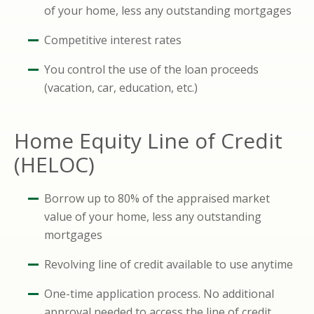
of your home, less any outstanding mortgages
Competitive interest rates
You control the use of the loan proceeds
(vacation, car, education, etc.)
Home Equity Line of Credit
(HELOC)
Borrow up to 80% of the appraised market
value of your home, less any outstanding
mortgages
Revolving line of credit available to use anytime
One-time application process. No additional
approval needed to access the line of credit