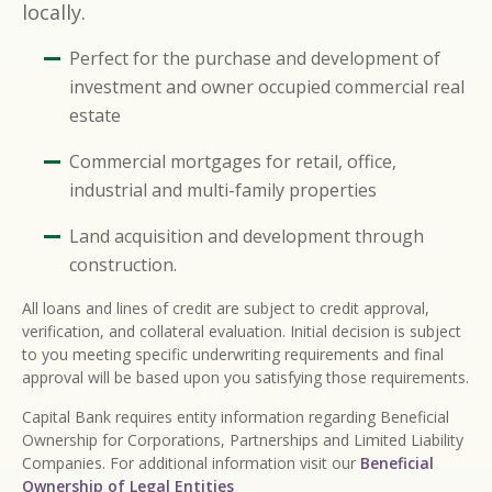
locally.
Perfect for the purchase and development of
investment and owner occupied commercial real
estate
Commercial mortgages for retail, office,
industrial and multi-family properties
Land acquisition and development through
construction.
All loans and lines of credit are subject to credit approval,
verification, and collateral evaluation. Initial decision is subject
to you meeting specific underwriting requirements and final
approval will be based upon you satisfying those requirements.
Capital Bank requires entity information regarding Beneficial
Ownership for Corporations, Partnerships and Limited Liability
Companies. For additional information visit our
Beneficial
Ownership of Legal Entities