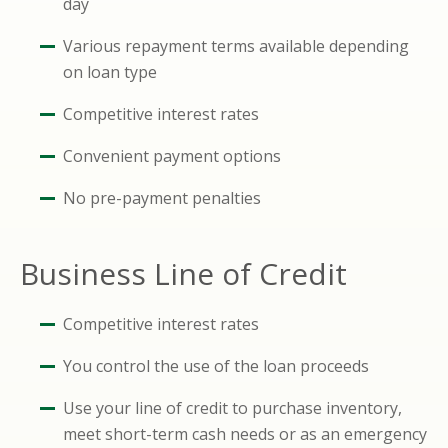
day
Various repayment terms available depending
on loan type
Competitive interest rates
Convenient payment options
No pre-payment penalties
Business Line of Credit
Competitive interest rates
You control the use of the loan proceeds
Use your line of credit to purchase inventory,
meet short-term cash needs or as an emergency