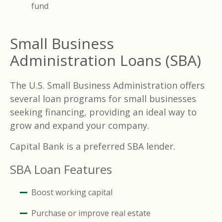
fund
Small Business
Administration Loans (SBA)
The U.S. Small Business Administration offers
several loan programs for small businesses
seeking financing, providing an ideal way to
grow and expand your company.
Capital Bank is a preferred SBA lender.
SBA Loan Features
Boost working capital
Purchase or improve real estate