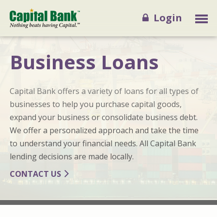
Login
Business Loans
Capital Bank offers a variety of loans for all types of
businesses to help you purchase capital goods,
expand your business or consolidate business debt.
We offer a personalized approach and take the time
to understand your financial needs. All Capital Bank
lending decisions are made locally.
CONTACT US