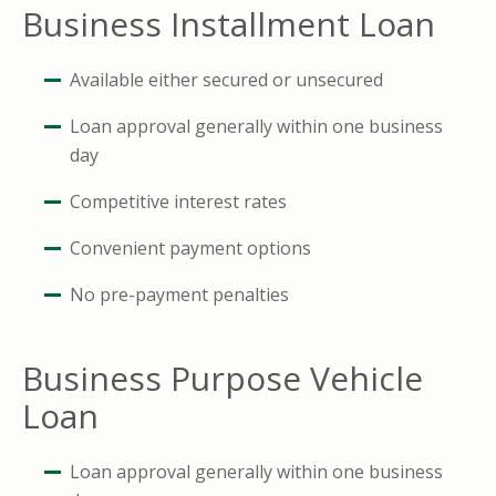
Business Installment Loan
Available either secured or unsecured
Loan approval generally within one business
day
Competitive interest rates
Convenient payment options
No pre-payment penalties
Business Purpose Vehicle
Loan
Loan approval generally within one business