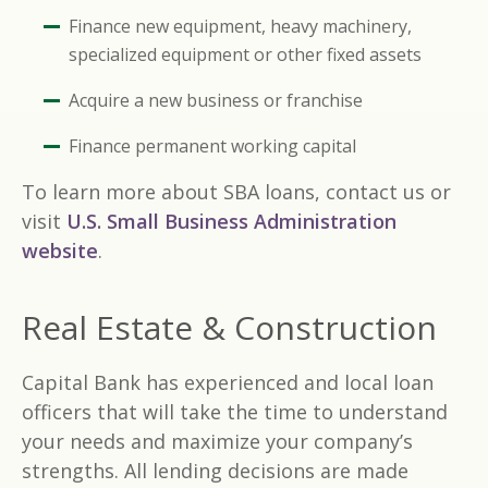
Finance new equipment, heavy machinery,
specialized equipment or other fixed assets
Acquire a new business or franchise
Finance permanent working capital
To learn more about SBA loans, contact us or
visit
U.S. Small Business Administration
website
.
Real Estate & Construction
Capital Bank has experienced and local loan
officers that will take the time to understand
your needs and maximize your company’s
strengths. All lending decisions are made