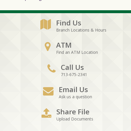
Find Us
Branch Locations & Hours
ATM
Find an ATM Location
Call Us
713-675-2341
Email Us
Ask us a question
Share File
Upload Documents