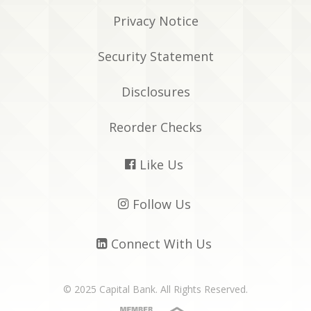
Privacy Notice
Security Statement
Disclosures
Reorder Checks
Like Us

Follow Us

Connect With Us

© 2025 Capital Bank. All Rights Reserved.