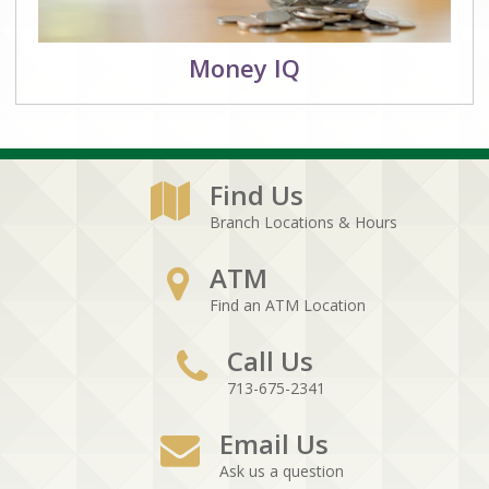
Money IQ
Find Us
Branch Locations & Hours
ATM
Find an ATM Location
Call Us
713-675-2341
Email Us
Ask us a question