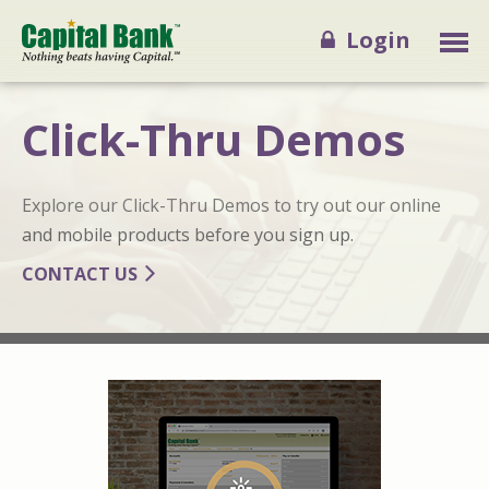
Login
Click-Thru Demos
Explore our Click-Thru Demos to try out our online
and mobile products before you sign up.
CONTACT US