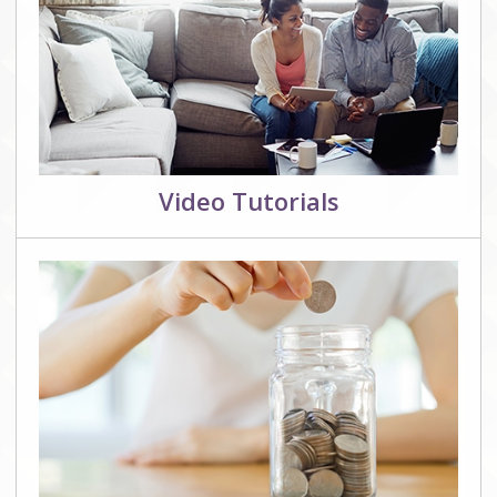
Video Tutorials