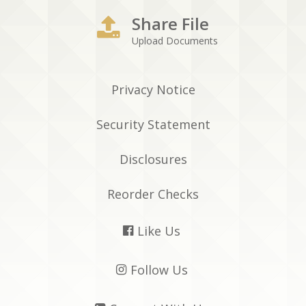
Share File
Upload Documents
Privacy Notice
Security Statement
Disclosures
Reorder Checks
Like Us

Follow Us
